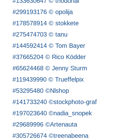
#133630647 © thodonal
#299193176 © opolija
#178578914 © stokkete
#275474703 © tanu
#144592414 © Tom Bayer
#37665204 © Rico Ködder
#65624468 © Jenny Sturm
#119439990 © Trueffelpix
#53295480 ©Nlshop
#141733240 ©stockphoto-graf
#197023640 ©nadia_snopek
#29689996 ©Artenauta
#305726674 ©treenabeena