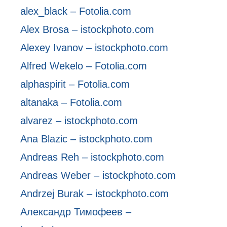
alex_black – Fotolia.com
Alex Brosa – istockphoto.com
Alexey Ivanov – istockphoto.com
Alfred Wekelo – Fotolia.com
alphaspirit – Fotolia.com
altanaka – Fotolia.com
alvarez – istockphoto.com
Ana Blazic – istockphoto.com
Andreas Reh – istockphoto.com
Andreas Weber – istockphoto.com
Andrzej Burak – istockphoto.com
Александр Тимофеев –