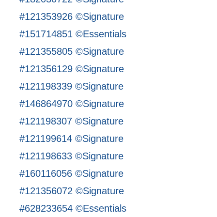
#121353926 ©Signature
#151714851 ©Essentials
#121355805 ©Signature
#121356129 ©Signature
#121198339 ©Signature
#146864970 ©Signature
#121198307 ©Signature
#121199614 ©Signature
#121198633 ©Signature
#160116056 ©Signature
#121356072 ©Signature
#628233654 ©Essentials