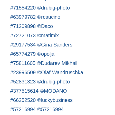
#71554220 ©drubig-photo
#63979782 ©rcaucino
#71209898 ©Daco
#72721073 ©matimix
#29177534 ©Gina Sanders
#65774279 ©opolja
#75811605 ©Dudarev Mikhail
#23996509 ©Olaf Wandruschka
#52831323 ©drubig-photo
#377515614 ©MODANO
#66252520 ©luckybusiness
#57216994 ©57216994