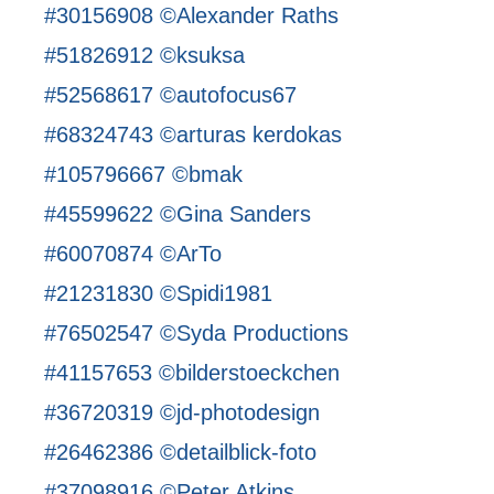
#30156908 ©Alexander Raths
#51826912 ©ksuksa
#52568617 ©autofocus67
#68324743 ©arturas kerdokas
#105796667 ©bmak
#45599622 ©Gina Sanders
#60070874 ©ArTo
#21231830 ©Spidi1981
#76502547 ©Syda Productions
#41157653 ©bilderstoeckchen
#36720319 ©jd-photodesign
#26462386 ©detailblick-foto
#37098916 ©Peter Atkins