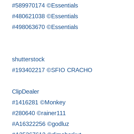
#589970174 ©Essentials
#480621038 ©Essentials
#498063670 ©Essentials
shutterstock
#193402217 ©SFIO CRACHO
ClipDealer
#1416281 ©Monkey
#280640 ©rainer111
#A16322256 ©godluz