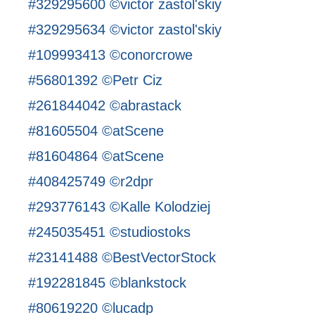
#329295600 ©victor zastol'skiy
#329295634 ©victor zastol'skiy
#109993413 ©conorcrowe
#56801392 ©Petr Ciz
#261844042 ©abrastack
#81605504 ©atScene
#81604864 ©atScene
#408425749 ©r2dpr
#293776143 ©Kalle Kolodziej
#245035451 ©studiostoks
#23141488 ©BestVectorStock
#192281845 ©blankstock
#80619220 ©lucadp