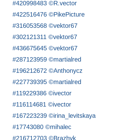
#420998483 ©R.vector
#422516476 ©PikePicture
#316053568 ©vektor67
#302121311 ©vektor67
#436675645 ©vektor67
#287123959 ©martialred
#196212672 ©Anthonycz
#227739395 ©martialred
#119229386 ©ivector
#116114681 ©ivector
#167223239 ©irina_levitskaya
#17743080 ©mihalec
#216712703 ©Brazhyk