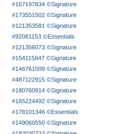
#157197834 ©Signature
#173551502 ©Signature
#121353581 ©Signature
#92081153 ©Essentials
#121356073 ©Signature
#154115847 ©Signature
#146761509 ©Signature
#487122915 ©Signature
#180760914 ©Signature
#185224492 ©Signature
#178101346 ©Essentials
#149060550 ©Signature
#182030722 ©Signature