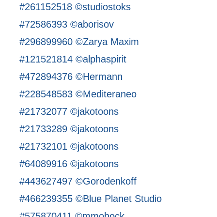
#261152518 ©studiostoks
#72586393 ©aborisov
#296899960 ©Zarya Maxim
#121521814 ©alphaspirit
#472894376 ©Hermann
#228548583 ©Mediteraneo
#21732077 ©jakotoons
#21733289 ©jakotoons
#21732101 ©jakotoons
#64089916 ©jakotoons
#443627497 ©Gorodenkoff
#466239355 ©Blue Planet Studio
#575870411 ©mmohock