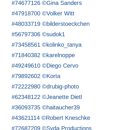
#74677126 ©Gina Sanders
#47918700 ©Volker Witt
#48033719 ©bilderstoeckchen
#56797306 ©sudok1
#73458561 ©kolinko_tanya
#71840382 ©karelnoppe
#49249610 ©Diego Cervo
#79892602 ©Korta
#72222980 ©drubig-photo
#62348122 ©Jeanette Dietl
#36093735 ©haitaucher39
#43621114 ©Robert Kneschke
#72687209 ©Syda Productions