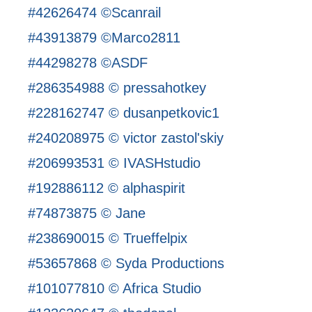
#42626474 ©Scanrail
#43913879 ©Marco2811
#44298278 ©ASDF
#286354988 © pressahotkey
#228162747 © dusanpetkovic1
#240208975 © victor zastol'skiy
#206993531 © IVASHstudio
#192886112 © alphaspirit
#74873875 © Jane
#238690015 © Trueffelpix
#53657868 © Syda Productions
#101077810 © Africa Studio