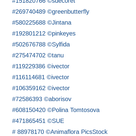
#151820766 ©sdecoret
#269740489 ©greenbutterfly
#580225688 ©Jintana
#192801212 ©pinkeyes
#502676788 ©Sylfida
#275474702 ©tanu
#119229386 ©ivector
#116114681 ©ivector
#106359162 ©ivector
#72586393 ©aborisov
#608150420 ©Polina Tomtosova
#471865451 ©SUE
# 88978170 ©Animaflora PicsStock