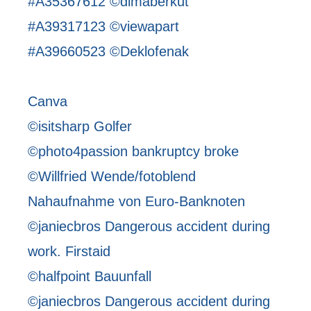
#A35367612 ©dimaberkut
#A39317123 ©viewapart
#A39660523 ©Deklofenak
Canva
©isitsharp Golfer
©photo4passion bankruptcy broke
©Willfried Wende/fotoblend
Nahaufnahme von Euro-Banknoten
©janiecbros Dangerous accident during
work. Firstaid
©halfpoint Bauunfall
©janiecbros Dangerous accident during