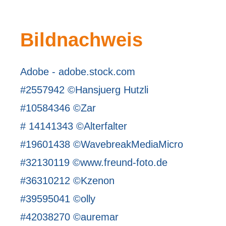
Bildnachweis
Adobe - adobe.stock.com
#2557942 ©Hansjuerg Hutzli
#10584346 ©Zar
# 14141343 ©Alterfalter
#19601438 ©WavebreakMediaMicro
#32130119 ©www.freund-foto.de
#36310212 ©Kzenon
#39595041 ©olly
#42038270 ©auremar