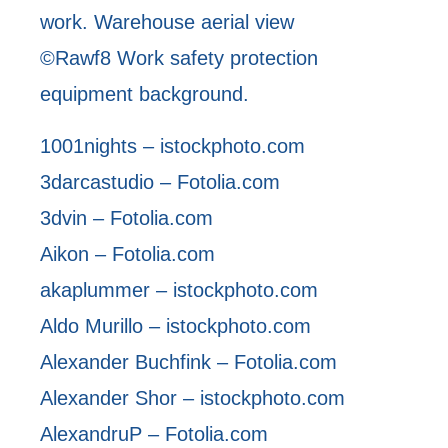
work. Warehouse aerial view
©Rawf8 Work safety protection
equipment background.
1001nights – istockphoto.com
3darcastudio – Fotolia.com
3dvin – Fotolia.com
Aikon – Fotolia.com
akaplummer – istockphoto.com
Aldo Murillo – istockphoto.com
Alexander Buchfink – Fotolia.com
Alexander Shor – istockphoto.com
AlexandruP – Fotolia.com