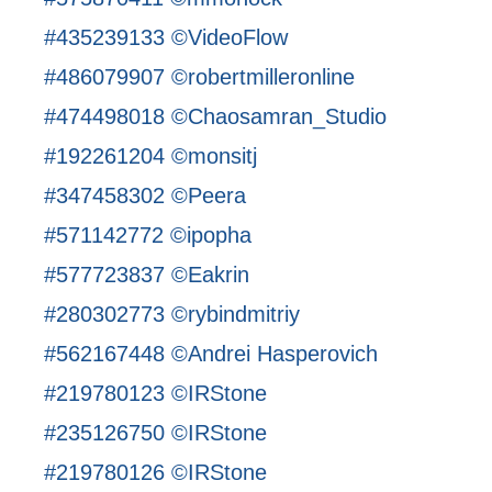
#435239133 ©VideoFlow
#486079907 ©robertmilleronline
#474498018 ©Chaosamran_Studio
#192261204 ©monsitj
#347458302 ©Peera
#571142772 ©ipopha
#577723837 ©Eakrin
#280302773 ©rybindmitriy
#562167448 ©Andrei Hasperovich
#219780123 ©IRStone
#235126750 ©IRStone
#219780126 ©IRStone