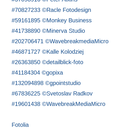
#70827233 ©Racle Fotodesign
#59161895 ©Monkey Business
#41738890 ©Minerva Studio
#202706471 ©WavebreakmediaMicro
#46871727 ©Kalle Kolodziej
#26363850 ©detailblick-foto
#41184304 ©gopixa
#132094898 ©gpointstudio
#67836225 ©Svetoslav Radkov
#19601438 ©WavebreakMediaMicro
Fotolia