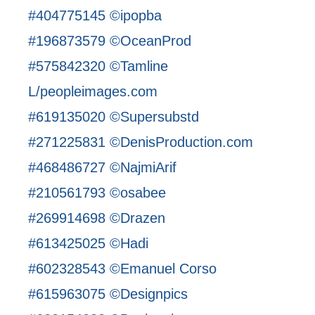
#404775145 ©ipopba
#196873579 ©OceanProd
#575842320 ©Tamline
L/peopleimages.com
#619135020 ©Supersubstd
#271225831 ©DenisProduction.com
#468486727 ©NajmiArif
#210561793 ©osabee
#269914698 ©Drazen
#613425025 ©Hadi
#602328543 ©Emanuel Corso
#615963075 ©Designpics