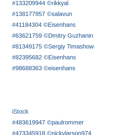
#133209944 ©rikkyal
#138177957 ©salavun
#41184304 ©Eisenhans
#63621759 ©Dmitry Guzhanin
#81349175 ©Sergiy Timashow
#82395682 ©Eisenhans
#98688363 ©eisenhans
iStock
#483619947 ©paulrommer
#473345918 ©nickylarson974