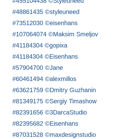
#455104438 ©Styleuneed
#48861435 ©styleuneed
#73512030 ©eisenhans
#107064074 ©Maksim Smeljov
#41184304 ©gopixa
#41184304 ©Eisenhans
#57904700 ©Jane
#60461494 ©alexmillos
#63621759 ©Dmitry Guzhanin
#81349175 ©Sergiy Timashow
#82391656 ©3DarcaStudio
#82395682 ©Eisenhans
#87031528 ©maxdesignstudio