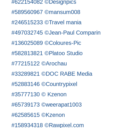
#622154082 ©Designpics
#589560967 ©mansum008
#246515233 ©Travel mania
#497032745 ©Jean-Paul Comparin
#136025089 ©Coloures-Pic
#582813821 ©Platoo Studio
#77215122 ©Arochau
#33289821 ©DOC RABE Media
#52883146 ©Countrypixel
#35777130 © Kzenon
#65739173 ©weerapat1003
#62585615 ©Kzenon
#158934318 ©Rawpixel.com