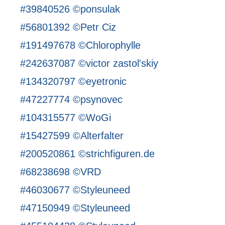
#39840526 ©ponsulak
#56801392 ©Petr Ciz
#191497678 ©Chlorophylle
#242637087 ©victor zastol'skiy
#134320797 ©eyetronic
#47227774 ©psynovec
#104315577 ©WoGi
#15427599 ©Alterfalter
#200520861 ©strichfiguren.de
#68238698 ©VRD
#46030677 ©Styleuneed
#47150949 ©Styleuneed