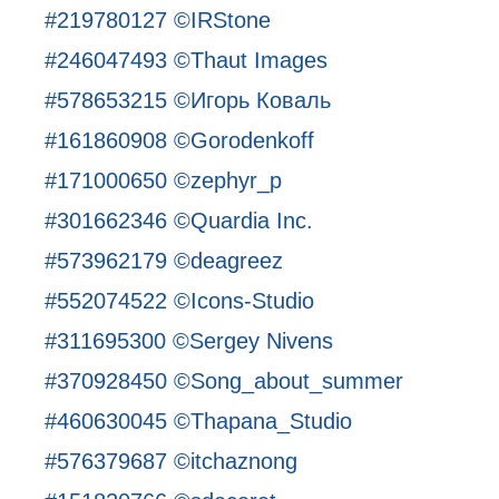
#219780127 ©IRStone
#246047493 ©Thaut Images
#578653215 ©Игорь Коваль
#161860908 ©Gorodenkoff
#171000650 ©zephyr_p
#301662346 ©Quardia Inc.
#573962179 ©deagreez
#552074522 ©Icons-Studio
#311695300 ©Sergey Nivens
#370928450 ©Song_about_summer
#460630045 ©Thapana_Studio
#576379687 ©itchaznong