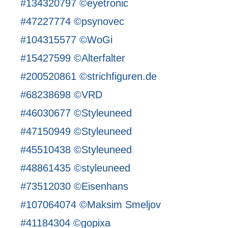
#134320797 ©eyetronic
#47227774 ©psynovec
#104315577 ©WoGi
#15427599 ©Alterfalter
#200520861 ©strichfiguren.de
#68238698 ©VRD
#46030677 ©Styleuneed
#47150949 ©Styleuneed
#45510438 ©Styleuneed
#48861435 ©styleuneed
#73512030 ©Eisenhans
#107064074 ©Maksim Smeljov
#41184304 ©gopixa