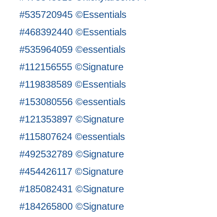
#535720945 ©Essentials
#468392440 ©Essentials
#535964059 ©essentials
#112156555 ©Signature
#119838589 ©Essentials
#153080556 ©essentials
#121353897 ©Signature
#115807624 ©essentials
#492532789 ©Signature
#454426117 ©Signature
#185082431 ©Signature
#184265800 ©Signature