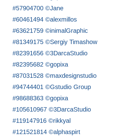
#57904700 ©Jane
#60461494 ©alexmillos
#63621759 ©inimalGraphic
#81349175 ©Sergiy Timashow
#82391656 ©3DarcaStudio
#82395682 ©gopixa
#87031528 ©maxdesignstudio
#94744401 ©Gstudio Group
#98688363 ©gopixa
#105610967 ©3DarcaStudio
#119147916 ©rikkyal
#121521814 ©alphaspirt