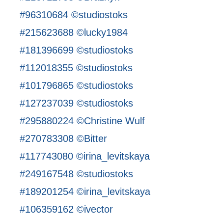
#96310684 ©studiostoks
#215623688 ©lucky1984
#181396699 ©studiostoks
#112018355 ©studiostoks
#101796865 ©studiostoks
#127237039 ©studiostoks
#295880224 ©Christine Wulf
#270783308 ©Bitter
#117743080 ©irina_levitskaya
#249167548 ©studiostoks
#189201254 ©irina_levitskaya
#106359162 ©ivector