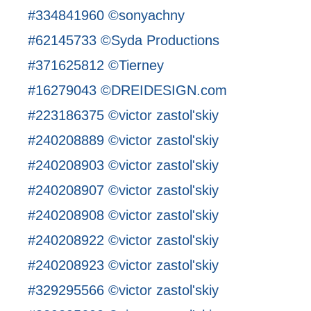
#334841960 ©sonyachny
#62145733 ©Syda Productions
#371625812 ©Tierney
#16279043 ©DREIDESIGN.com
#223186375 ©victor zastol'skiy
#240208889 ©victor zastol'skiy
#240208903 ©victor zastol'skiy
#240208907 ©victor zastol'skiy
#240208908 ©victor zastol'skiy
#240208922 ©victor zastol'skiy
#240208923 ©victor zastol'skiy
#329295566 ©victor zastol'skiy