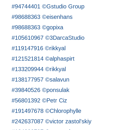
#94744401 ©Gstudio Group
#98688363 ©eisenhans
#98688363 ©gopixa
#105610967 ©3DarcaStudio
#119147916 ©rikkyal
#121521814 ©alphaspirt
#133209944 ©rikkyal
#138177957 ©salavun
#39840526 ©ponsulak
#56801392 ©Petr Ciz
#191497678 ©Chlorophylle
#242637087 ©victor zastol'skiy