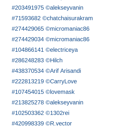
#203491975 ©alekseyvanin
#71593682 ©chatchaisurakram
#274429065 ©micromaniac86
#274429034 ©micromaniac86
#104866141 ©electriceya
#286248283 ©Hilch
#438370534 ©Arif Arisandi
#222813219 ©CarryLove
#107454015 ©lovemask
#213825278 ©alekseyvanin
#102503362 ©1302rei
#420998339 ©R.vector