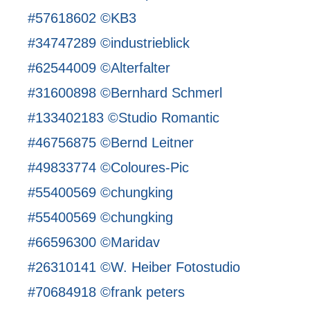
#57618602 ©KB3
#34747289 ©industrieblick
#62544009 ©Alterfalter
#31600898 ©Bernhard Schmerl
#133402183 ©Studio Romantic
#46756875 ©Bernd Leitner
#49833774 ©Coloures-Pic
#55400569 ©chungking
#55400569 ©chungking
#66596300 ©Maridav
#26310141 ©W. Heiber Fotostudio
#70684918 ©frank peters